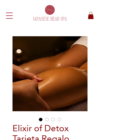
Elixir of Detox
Tarjeta Regalo