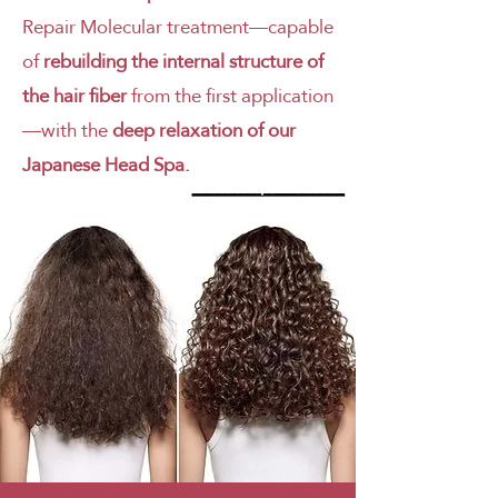
Repair Molecular treatment—capable
of
rebuilding the internal structure of
the hair fiber
from the first application
—with the
deep relaxation of our
Japanese Head Spa.