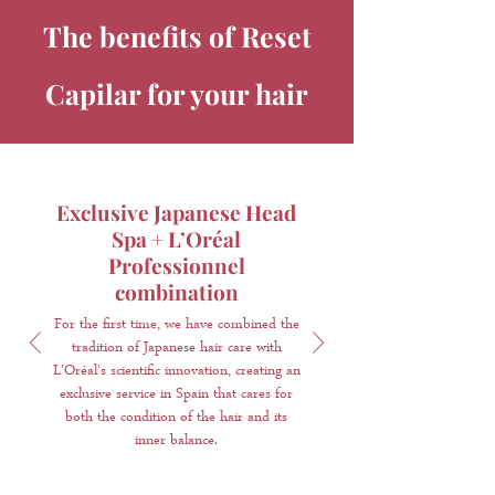
The benefits of Reset
Capilar for your hair
Exclusive Japanese Head
Spa + L’Oréal
Professionnel
combination
For the first time, we have combined the
tradition of Japanese hair care with
L'Oréal's scientific innovation, creating an
exclusive service in Spain that cares for
both the condition of the hair and its
inner balance.