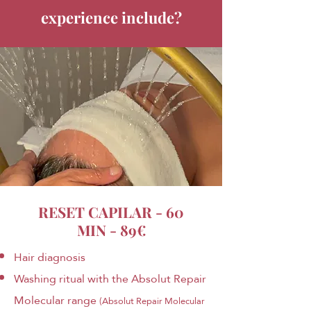
experience include?
RESET CAPILAR - 60
MIN - 89€
Hair diagnosis
Washing ritual with the Absolut Repair
Molecular range
(Absolut Repair Molecular