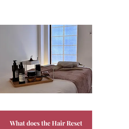
What does the Hair Reset