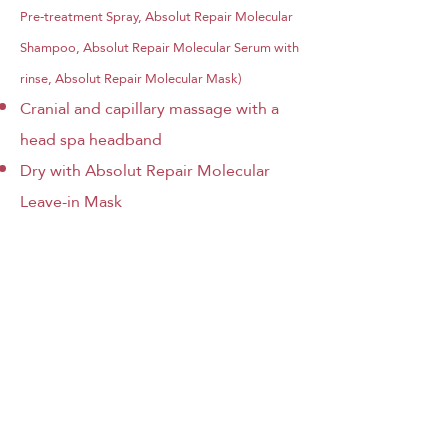
Pre-treatment Spray, Absolut Repair Molecular
Shampoo, Absolut Repair Molecular Serum with
rinse, Absolut Repair Molecular Mask)
Cranial and capillary massage with a
head spa headband
Dry with
Absolut Repair Molecular
Leave-in Mask
RESET CAPILAR - 60 MINUTES
- 89€
Japanese Head Spa lanza
‘Reset capilar’ para una
reparación molecular