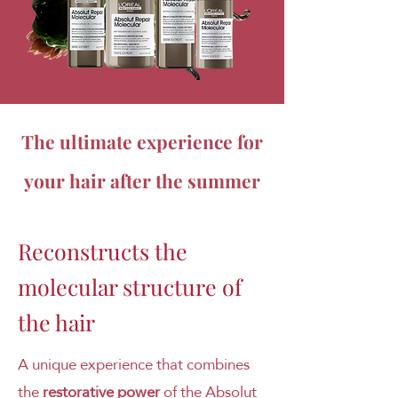
The ultimate experience for
your hair after the summer
Reconstructs the
molecular structure of
the hair
A unique experience that combines
the
restorative power
of the Absolut