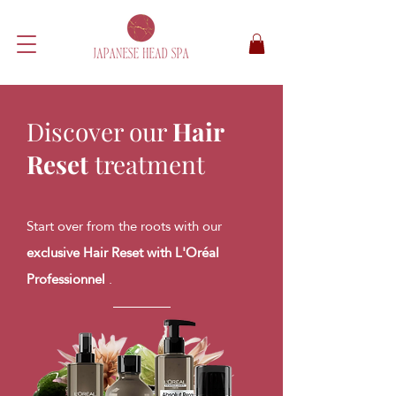
Discover our
Hair
Reset
treatment
Start over from the roots with our
exclusive Hair Reset with L'Oréal
Professionnel
.